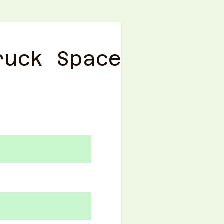
ruck Space