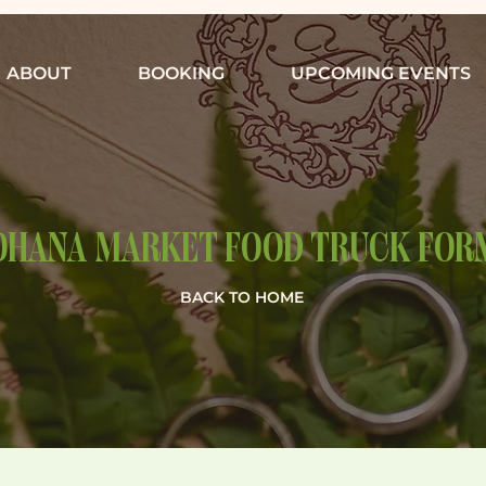
ABOUT
BOOKING
UPCOMING EVENTS
OHANA MARKET FOOD TRUCK FOR
BACK TO HOME