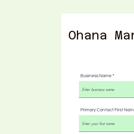
Ohana Ma
Business Name
Primary Contact First Na