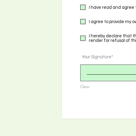
I have read and agree 
I agree to provide my o
I hereby declare that t
render for refusal of th
Your Signature
Clear