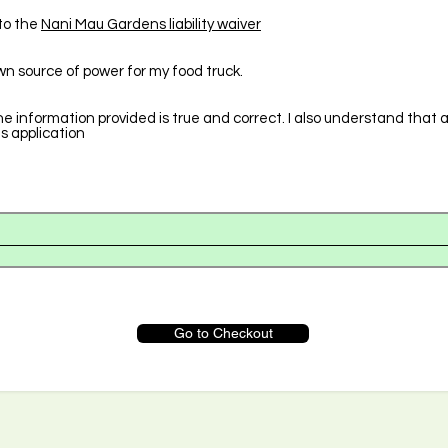
to the
Nani Mau Gardens liability waiver
wn source of power for my food truck.
he information provided is true and correct. I also understand that 
is application
Go to Checkout