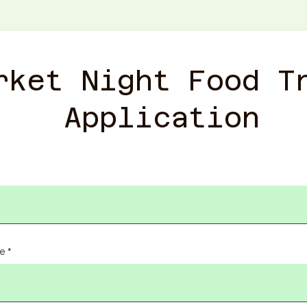
rket Night Food T
Application
me