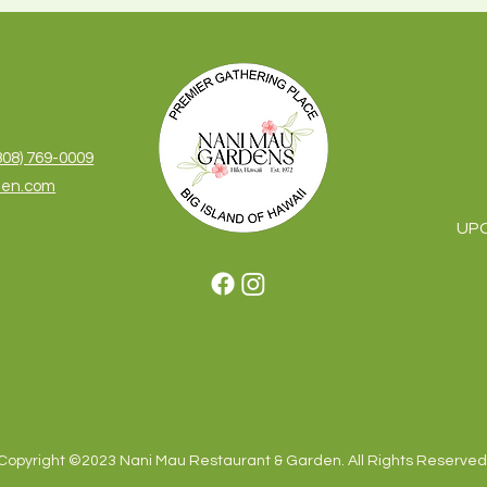
S
808) 769-0009
den.com
UP
Copyright ©2023 Nani Mau Restaurant & Garden. All Rights Reserved