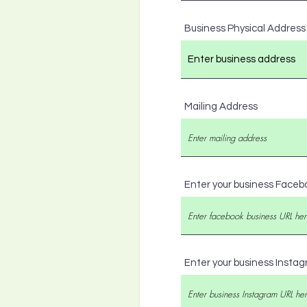
Business Physical Address
Mailing Address
Enter your business Faceb
Enter your business Insta