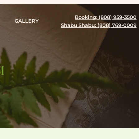
Booking: (808) 959-3500
GALLERY
Shabu Shabu: (808) 769-0009
M