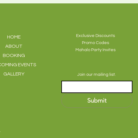
EXPLORE
JOIN OUR VIP LIST
Exclusive Discounts
HOME
Promo Codes
ABOUT
Mahalo Party Invites
BOOKING
COMING EVENTS
GALLERY
Join our mailing list.
Email
*
Submit
.