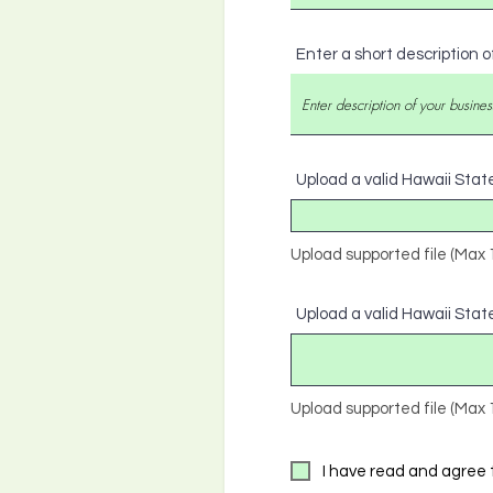
Enter a short description o
Upload a valid Hawaii Stat
Upload supported file (Max
Upload a valid Hawaii State
Upload supported file (Max
I have read and agree 