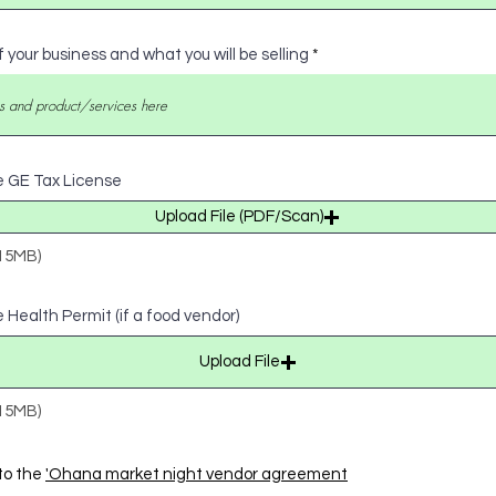
f your business and what you will be selling
e GE Tax License
Upload File (PDF/Scan)
 15MB)
 Health Permit (if a food vendor)
Upload File
 15MB)
to the
'Ohana market night vendor agreement