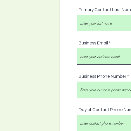
Primary Contact Last Na
Business Email
Business Phone Number
Day of Contact Phone Nu