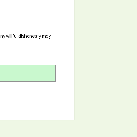
any willful dishonesty may