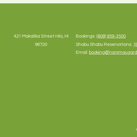
REACH US
CONTACT U
421 Makalika Street Hilo, HI
Bookings:
(808) 959-3500
96720
Shabu Shabu Reservations:
(
Email:
booking@nanimaugar