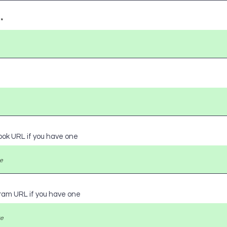
ook URL if you have one
gram URL if you have one