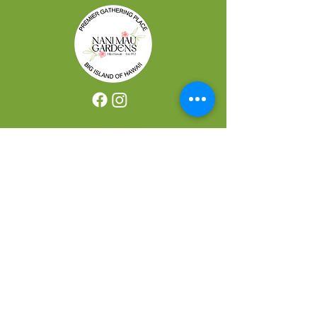
REACH US
421 Makalika Street Hilo, HI 96720
CONTACT US
Bookings:
(808) 959-3500
Shabu Shabu Reservations:
(808) 769-0009
Email:
booking@nanimaugarden.com
JOIN OUR VIP LIST
Exclusive Discounts