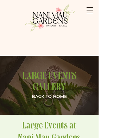
Booking: (808) 959-3500
Shabu Shabu: (808) 769-0009
LARGE EVENTS
GALLERY
BACK TO HOME
Large Events at