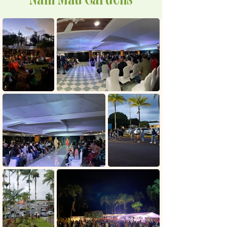
Nani Mau Gardens