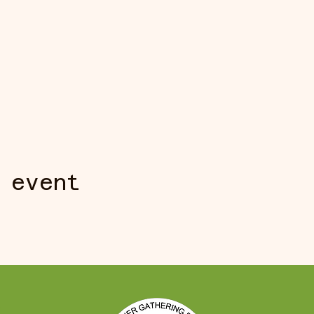
 event
S