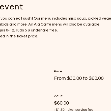
event
ll you can eat sushi! Our menu includes miso soup, pickled veget
lads and more. An Ala Carte menu will also be available.
s 6-12.  Kids 5 & under are free.
d in the ticket price.
Price
From $30.00 to $60.00
Adult
$60.00
+$1.50 ticket service fee