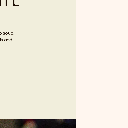
ht
so soup,
ds and