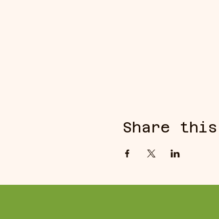
Share this
REACH US
CONTACT U