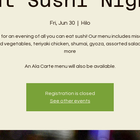
at Sushi Nig
Fri, Jun 30
  |  
Hilo
 for an evening of all you can eat sushi! Our menu includes mi
ed vegetables, teriyaki chicken, shumai, gyoza, assorted sala
more
An Ala Carte menu will also be available.
Registration is closed
See other events