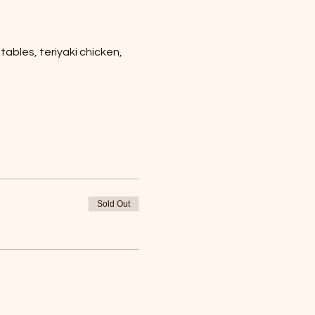
ables, teriyaki chicken, 
Sold Out