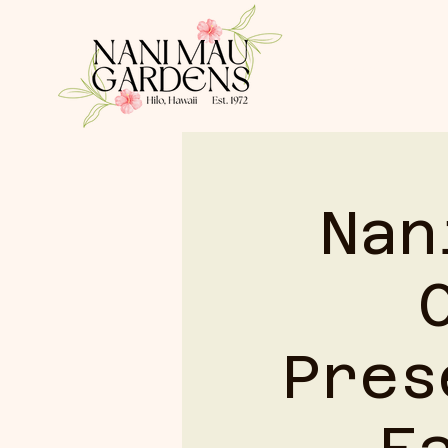
HOME
Nan
Pres