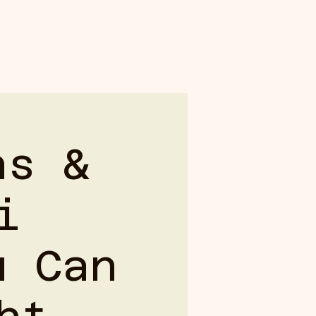
Booking: (808) 959-3500
GALLERY
Shabu Shabu: (808) 769-0009
ns &
i
u Can