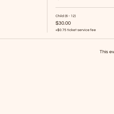
Child (6 - 12)
$30.00
+$0.75 ticket service fee
This ev