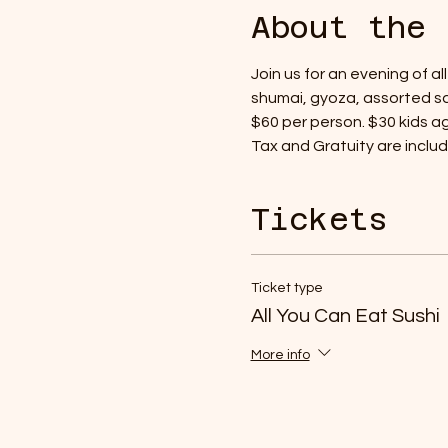
About the 
Join us for an evening of a
shumai, gyoza, assorted sa
$60 per person. $30 kids age
Tax and Gratuity are include
Tickets
Ticket type
All You Can Eat Sushi
More info