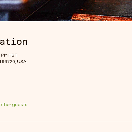
ation
00 PM HST
 HI 96720, USA
 other guests