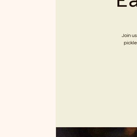
E
Join us
pickl