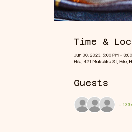
Time & Loc
Jun 30, 2023, 5:00 PM – 8:
Hilo, 421 Makalika St, Hilo,
Guests
+ 133