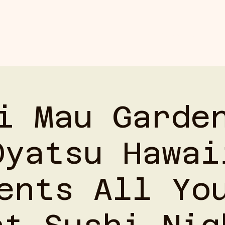
ABOUT
BOOKING
UPCOMING EVENTS
i Mau Garde
Oyatsu Hawai
ents All Yo