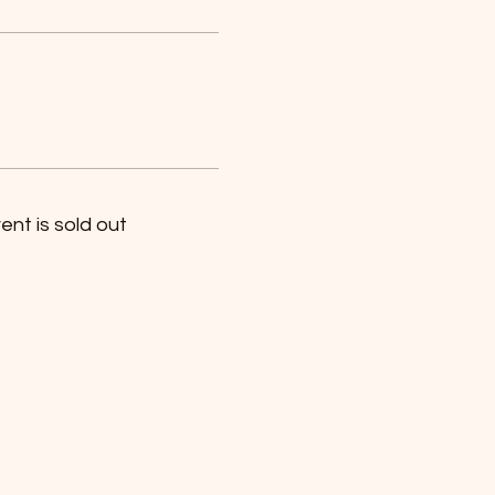
ent is sold out