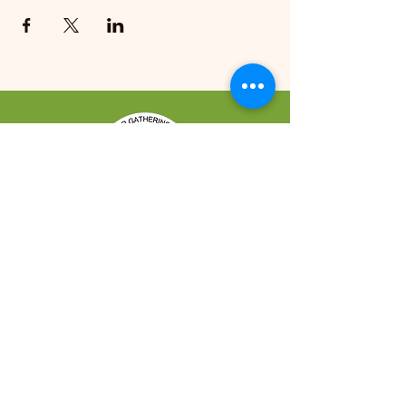
REACH US
421 Makalika Street Hilo, HI 96720
CONTACT US
Bookings:
(808) 959-3500
Shabu Shabu Reservations:
(808) 769-0009