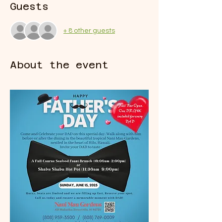
Guests
+ 8 other guests
About the event