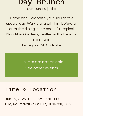
Day Brunch
Sun, Jun 15
  |  
Hilo
Come and Celebrate your DAD on this
special day. Walk along with him before or
after the dining in the beautiful tropical
Nani Mau Gardens, nestled in the heart of
Hilo, Hawaii.
Invite your DAD to taste
Tickets are not on sale
See other events
Time & Location
Jun 15, 2025, 10:00 AM – 2:00 PM
Hilo, 421 Makalika St, Hilo, HI 96720, USA