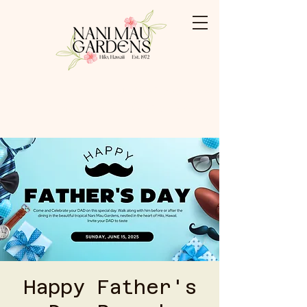
Booking: (808) 959-3500
Shabu Shabu: (808) 769-0009
Happy Father's