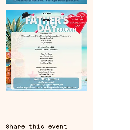
Share this event